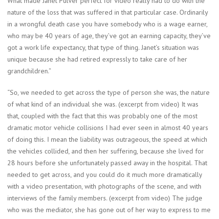
What made Janet Pulver perfect for video really had to do with the
nature of the loss that was suffered in that particular case. Ordinarily
in a wrongful death case you have somebody who is a wage earner,
who may be 40 years of age, they’ve got an earning capacity, they’ve
got a work life expectancy, that type of thing. Janet’s situation was
unique because she had retired expressly to take care of her
grandchildren.”
“So, we needed to get across the type of person she was, the nature
of what kind of an individual she was. (excerpt from video) It was
that, coupled with the fact that this was probably one of the most
dramatic motor vehicle collisions I had ever seen in almost 40 years
of doing this. I mean the liability was outrageous, the speed at which
the vehicles collided, and then her suffering, because she lived for
28 hours before she unfortunately passed away in the hospital. That
needed to get across, and you could do it much more dramatically
with a video presentation, with photographs of the scene, and with
interviews of the family members. (excerpt from video) The judge
who was the mediator, she has gone out of her way to express to me