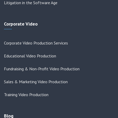
Litigation in the Software Age
Corporate Video
Corporate Video Production Services
Educational Video Production
Fundraising & Non-Profit Video Production
Sales & Marketing Video Production
Training Video Production
Blog