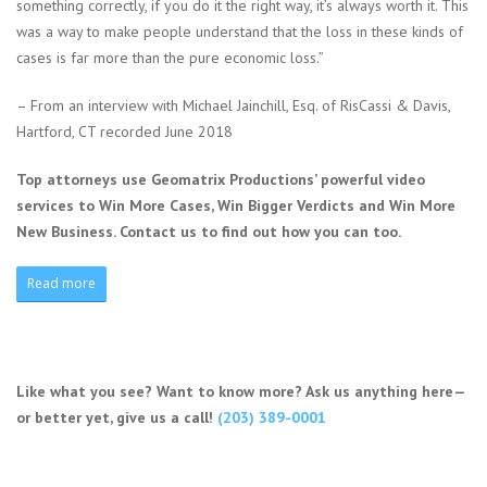
something correctly, if you do it the right way, it’s always worth it. This
was a way to make people understand that the loss in these kinds of
cases is far more than the pure economic loss.”
– From an interview with Michael Jainchill, Esq. of RisCassi & Davis,
Hartford, CT recorded June 2018
Top attorneys use Geomatrix Productions’ powerful video
services to Win More Cases, Win Bigger Verdicts and Win More
New Business. Contact us to find out how you can too.
Read more
Like what you see? Want to know more? Ask us anything here—
or better yet, give us a call!
(203) 389-0001