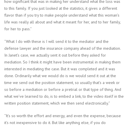
how significant that was in making her understand what the loss was
to this family. If you just looked at the statistics, it gives a different
flavor than if you try to make people understand what this woman’s
life was really all about and what it meant for her, and to her family,
for her to pass.”
“What I do with these is I will send it to the mediator and the
defense lawyer and the insurance company ahead of the mediation.
In Janet’s case, we actually sent it out before they asked for
mediation. So I think it might have been instrumental in making them
interested in mediating the case. But it was completed and it was
done. Ordinarily what we would do is we would send it out at the
time we send out the position statement, so usually that’s a week or
so before a mediation or before a pretrial or that type of thing. And
what we’ve learned to do, is to embed a link, to the video itself in the
written position statement, which we then send electronically.”
“It’s so worth the effort and energy, and even the expense, because
it’s not inexpensive to do it. But like anything else, if you do