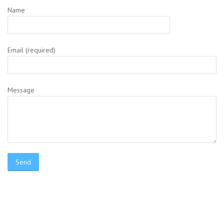
Name
Email (required)
Message