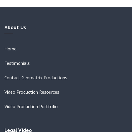
About Us
Home
Testimonials
Contact Geomatrix Productions
Video Production Resources
Video Production Portfolio
Legal Video