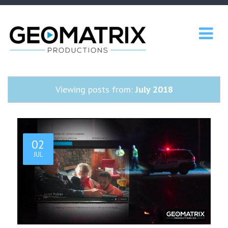
Viewing posts from:
July 2018
02
JUL