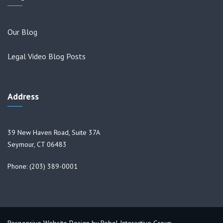
Our Blog
Legal Video Blog Posts
Address
39 New Haven Road, Suite 37A
Seymour, CT 06483
Phone: (203) 389-0001
Responsive Website Design by
Rebel Interactive Group