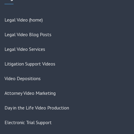
Legal Video (home)
Legal Video Blog Posts
Legal Video Services
Litigation Support Videos
Video Depositions
Attorney Video Marketing
Day in the Life Video Production
Electronic Trial Support