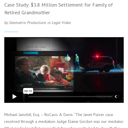
Case Study: $3.8 Million Settlement for Family of
Retired Grandmother
by Geomatrix Productions in
Legal Video
Michael Jainchill, Esq. – RisCassi & Davis: “The Janet Pulver case
resolved through a mediation. Judge Elaine Gordon was our mediator.