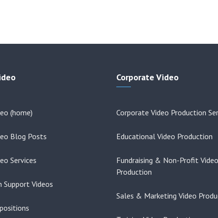
ideo
Corporate Video
deo (home)
Corporate Video Production Ser
deo Blog Posts
Educational Video Production
deo Services
Fundraising & Non-Profit Vide
Production
on Support Videos
Sales & Marketing Video Produ
positions