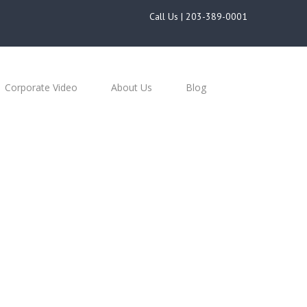
Call Us |
203-389-0001
Corporate Video
About Us
Blog