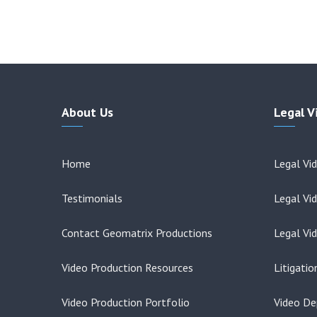
About Us
Legal V
Home
Legal Vi
Testimonials
Legal Vi
Contact Geomatrix Productions
Legal Vi
Video Production Resources
Litigati
Video Production Portfolio
Video De