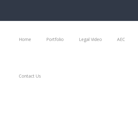
Home
Portfolio
Legal Video
AEC
Contact Us