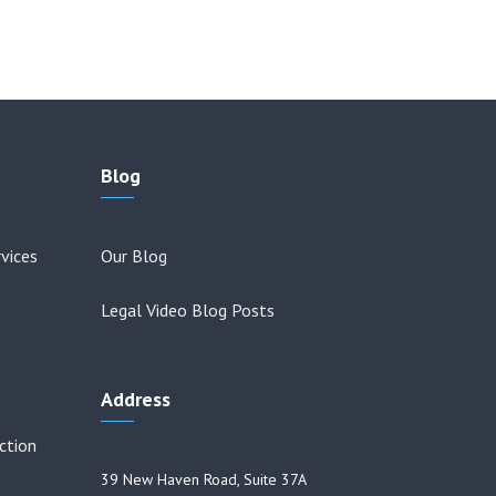
Blog
vices
Our Blog
Legal Video Blog Posts
o
Address
ction
39 New Haven Road, Suite 37A