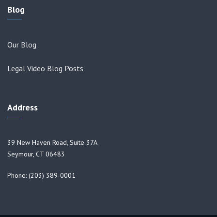
Blog
Our Blog
Legal Video Blog Posts
Address
39 New Haven Road, Suite 37A
Seymour, CT 06483
Phone: (203) 389-0001