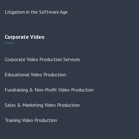
Litigation in the Software Age
Corporate Video
Corporate Video Production Services
Educational Video Production
Fundraising & Non-Profit Video Production
Sales & Marketing Video Production
Training Video Production