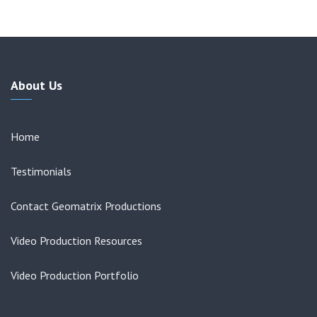
About Us
Home
Testimonials
Contact Geomatrix Productions
Video Production Resources
Video Production Portfolio