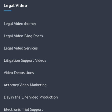
Legal Video
Legal Video (home)
Legal Video Blog Posts
Legal Video Services
Litigation Support Videos
Video Depositions
Attorney Video Marketing
Day in the Life Video Production
Electronic Trial Support