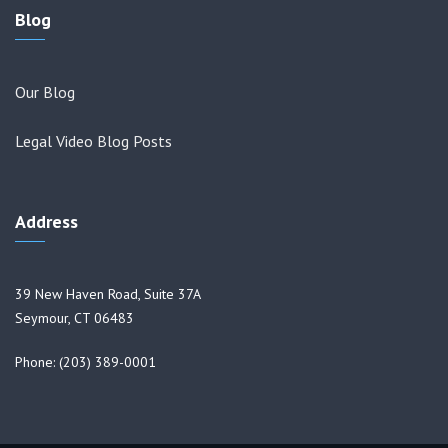
Blog
Our Blog
Legal Video Blog Posts
Address
39 New Haven Road, Suite 37A
Seymour, CT 06483
Phone: (203) 389-0001