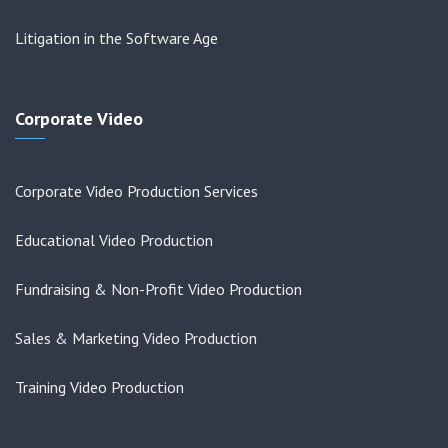
Litigation in the Software Age
Corporate Video
Corporate Video Production Services
Educational Video Production
Fundraising & Non-Profit Video Production
Sales & Marketing Video Production
Training Video Production