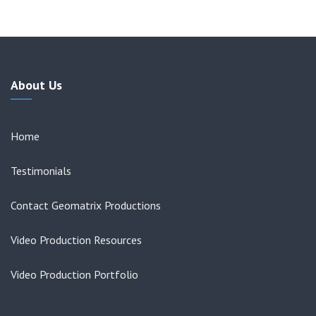
About Us
Home
Testimonials
Contact Geomatrix Productions
Video Production Resources
Video Production Portfolio