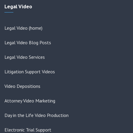
Legal Video
Legal Video (home)
Legal Video Blog Posts
Legal Video Services
Litigation Support Videos
Video Depositions
Attorney Video Marketing
Day in the Life Video Production
Electronic Trial Support