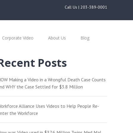
Call Us |
203-389-0001
Corporate Video
About Us
Blog
Recent Posts
OW Making a Video in a Wrongful Death Case Counts
nd WHY the Case Settled for $3.8 Million
orkforce Alliance Uses Videos to Help People Re-
nter the Workforce
ow was Video used in $37.6 Million Twins Med Mal