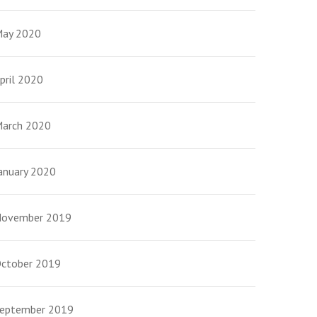
ay 2020
pril 2020
arch 2020
anuary 2020
ovember 2019
ctober 2019
eptember 2019