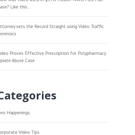
ase? Like this…
ttorney sets the Record Straight using Video Traffic
orensics
ideo Proves Effective Prescription for Polypharmacy
piate Abuse Case
Categories
eo Happenings
orporate Video Tips