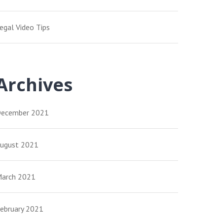
egal Video Tips
Archives
ecember 2021
ugust 2021
arch 2021
ebruary 2021