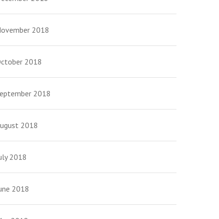
ovember 2018
ctober 2018
eptember 2018
ugust 2018
uly 2018
une 2018