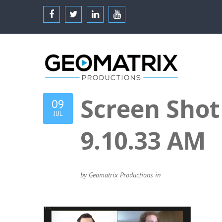
Screen Shot
09
JUL
9.10.33 AM
by Geomatrix Productions in