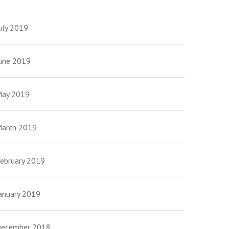
uly 2019
une 2019
ay 2019
arch 2019
ebruary 2019
anuary 2019
ecember 2018