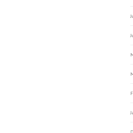
J
J
M
M
F
J
D