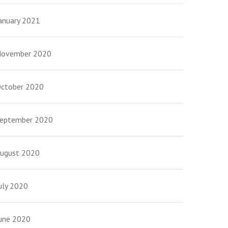
anuary 2021
ovember 2020
ctober 2020
eptember 2020
ugust 2020
uly 2020
une 2020