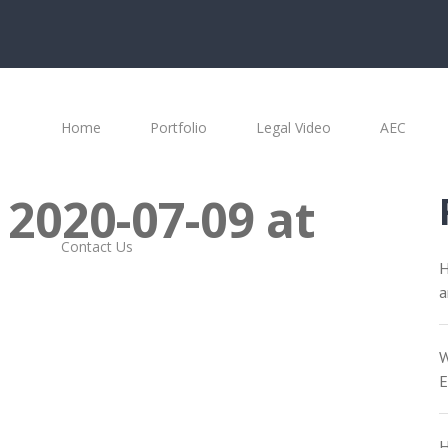
Home
Portfolio
Legal Video
AEC
 2020-07-09 at
Contact Us
H
a
W
E
H