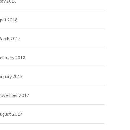
ay 2018
pril 2018
arch 2018
ebruary 2018
anuary 2018
ovember 2017
ugust 2017