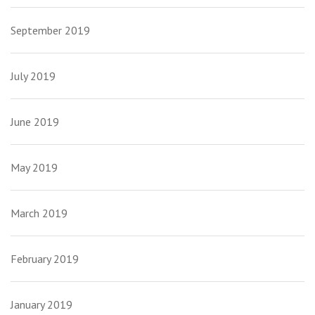
September 2019
July 2019
June 2019
May 2019
March 2019
February 2019
January 2019