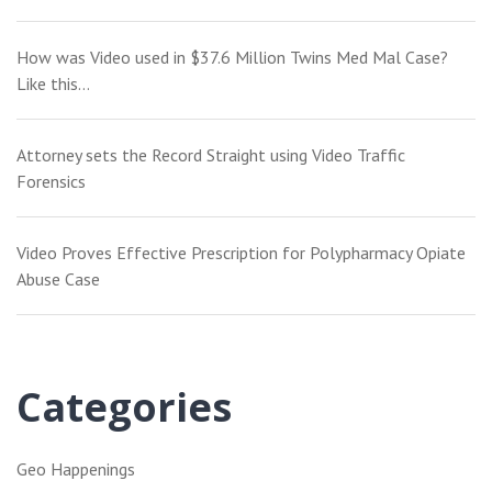
How was Video used in $37.6 Million Twins Med Mal Case?
Like this…
Attorney sets the Record Straight using Video Traffic
Forensics
Video Proves Effective Prescription for Polypharmacy Opiate
Abuse Case
Categories
Geo Happenings