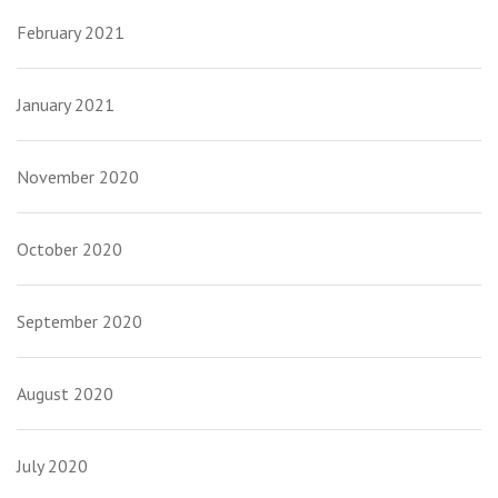
February 2021
January 2021
November 2020
October 2020
September 2020
August 2020
July 2020