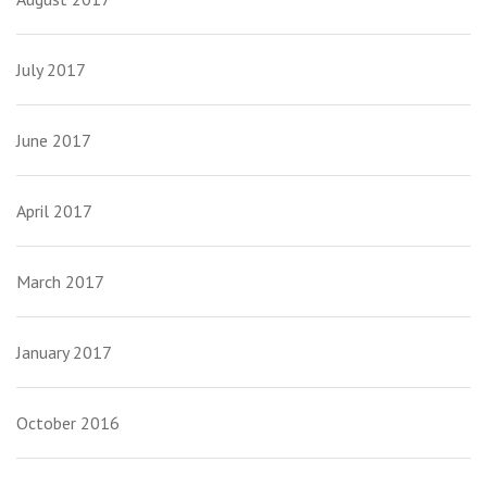
July 2017
June 2017
April 2017
March 2017
January 2017
October 2016