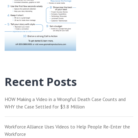
Recent Posts
HOW Making a Video in a Wrongful Death Case Counts and
WHY the Case Settled for $3.8 Million
Workforce Alliance Uses Videos to Help People Re-Enter the
Workforce