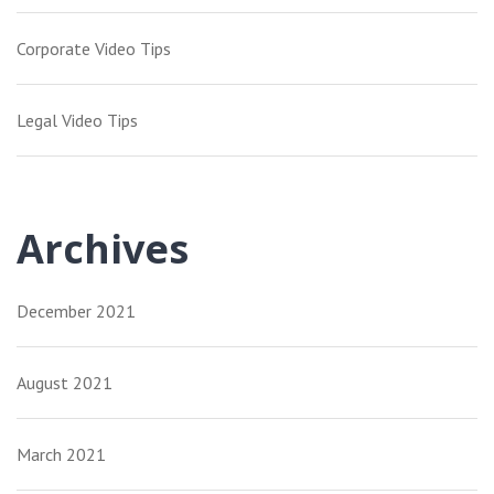
Corporate Video Tips
Legal Video Tips
Archives
December 2021
August 2021
March 2021