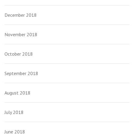
December 2018
November 2018
October 2018
September 2018
August 2018
July 2018
June 2018