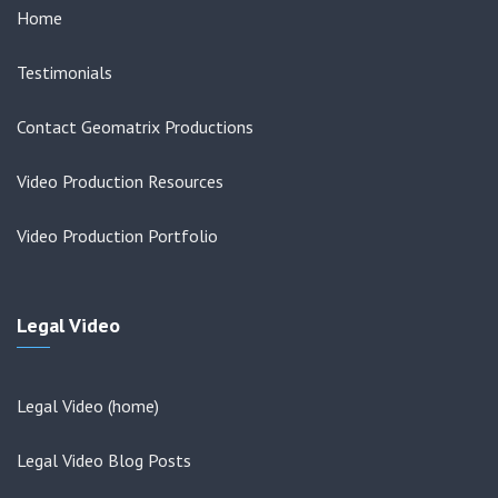
Home
Testimonials
Contact Geomatrix Productions
Video Production Resources
Video Production Portfolio
Legal Video
Legal Video (home)
Legal Video Blog Posts