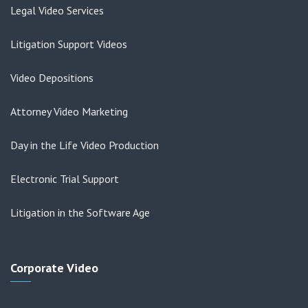
Legal Video Services
Litigation Support Videos
Video Depositions
Attorney Video Marketing
Day in the Life Video Production
Electronic Trial Support
Litigation in the Software Age
Corporate Video