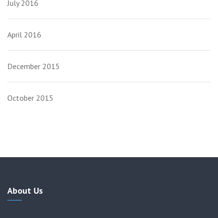
July 2016
April 2016
December 2015
October 2015
About Us