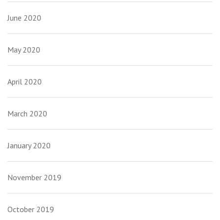
June 2020
May 2020
April 2020
March 2020
January 2020
November 2019
October 2019