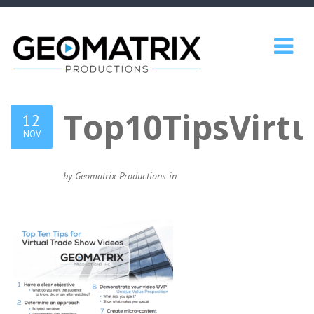
Top10TipsVirt
12
NOV
by Geomatrix Productions in