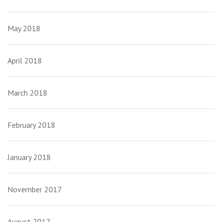
May 2018
April 2018
March 2018
February 2018
January 2018
November 2017
August 2017