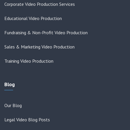
Corporate Video Production Services
Educational Video Production
Fundraising & Non-Profit Video Production
Sales & Marketing Video Production
Training Video Production
Blog
Our Blog
Legal Video Blog Posts