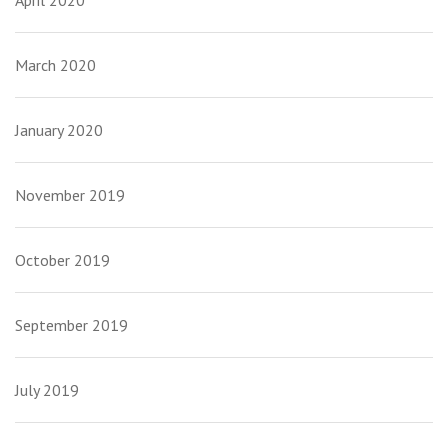
April 2020
March 2020
January 2020
November 2019
October 2019
September 2019
July 2019