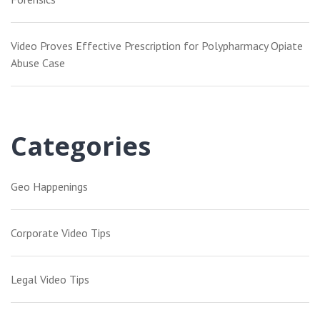
Video Proves Effective Prescription for Polypharmacy Opiate
Abuse Case
Categories
Geo Happenings
Corporate Video Tips
Legal Video Tips