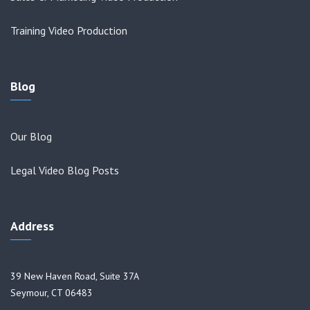
Training Video Production
Blog
Our Blog
Legal Video Blog Posts
Address
39 New Haven Road, Suite 37A
Seymour, CT 06483