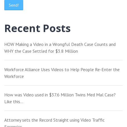
Recent Posts
HOW Making a Video in a Wrongful Death Case Counts and
WHY the Case Settled for $3.8 Million
Workforce Alliance Uses Videos to Help People Re-Enter the
Workforce
How was Video used in $37.6 Million Twins Med Mal Case?
Like this…
Attorney sets the Record Straight using Video Traffic
Forensics