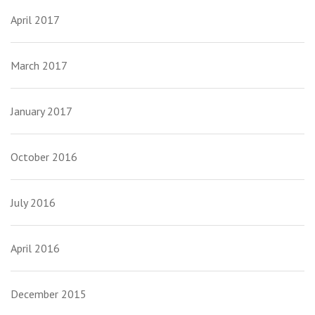
April 2017
March 2017
January 2017
October 2016
July 2016
April 2016
December 2015