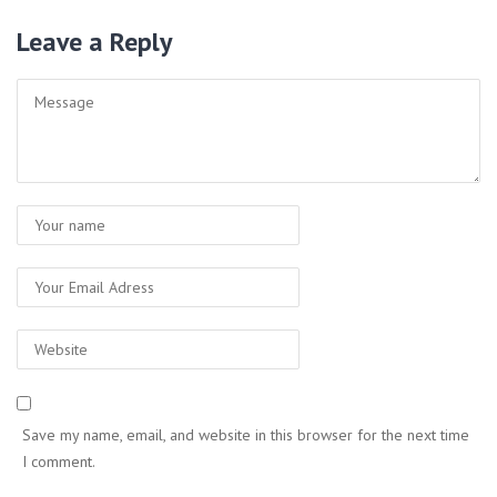
Leave a Reply
Save my name, email, and website in this browser for the next time
I comment.