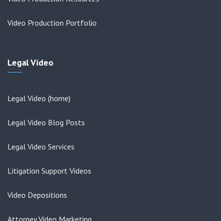
Video Production Portfolio
Legal Video
Legal Video (home)
Legal Video Blog Posts
Legal Video Services
Litigation Support Videos
Video Depositions
Attorney Video Marketing