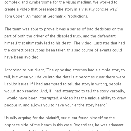
complex, and cumbersome for the visual medium. We worked to
create a video that presented the story in a visually concise way,”
Tom Coben, Animator at Geomatrix Productions.
The team was able to prove it was a series of bad decisions on the
part of both the driver of the disabled truck, and the defendant
himself that ultimately led to his death. The video illustrates that had
the correct precautions been taken, this sad course of events could
have been avoided.
According to our client, “The opposing attorney had a simple story to
tell, but when you delve into the details it becomes clear there were
liability issues. If I had attempted to tell the story in writing, people
would stop reading. And, if I had attempted to tell the story verbally,
I would have been interrupted. A video has the unique ability to draw
people in, and allows you to have your entire story heard.”
Usually arguing for the plaintiff, our client found himself on the
opposite side of the bench in this case. Regardless, he was adamant