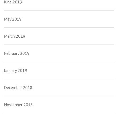
June 2019
May 2019
March 2019
February 2019
January 2019
December 2018
November 2018