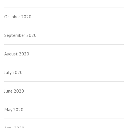
October 2020
September 2020
August 2020
July 2020
June 2020
May 2020