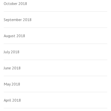
October 2018
September 2018
August 2018
July 2018
June 2018
May 2018
April 2018