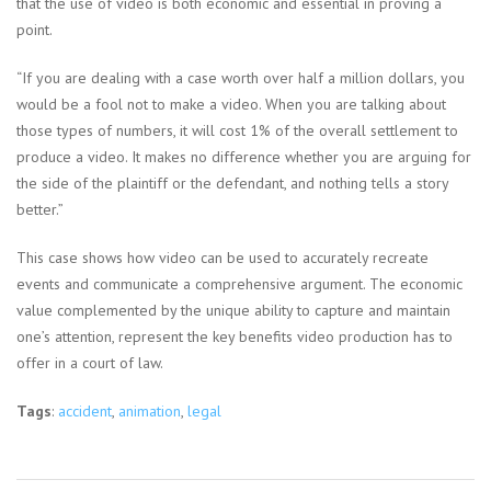
that the use of video is both economic and essential in proving a
point.
“If you are dealing with a case worth over half a million dollars, you
would be a fool not to make a video. When you are talking about
those types of numbers, it will cost 1% of the overall settlement to
produce a video. It makes no difference whether you are arguing for
the side of the plaintiff or the defendant, and nothing tells a story
better.”
This case shows how video can be used to accurately recreate
events and communicate a comprehensive argument. The economic
value complemented by the unique ability to capture and maintain
one’s attention, represent the key benefits video production has to
offer in a court of law.
Tags
:
accident
,
animation
,
legal