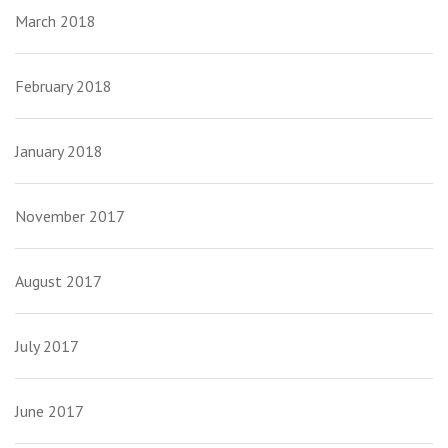
March 2018
February 2018
January 2018
November 2017
August 2017
July 2017
June 2017