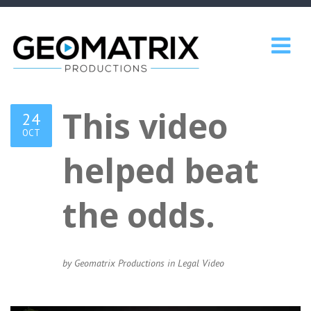
This video
24
OCT
helped beat
the odds.
by Geomatrix Productions in
Legal Video