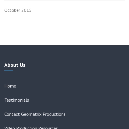
October 2015
About Us
Home
Testimonials
Contact Geomatrix Productions
Video Production Resources