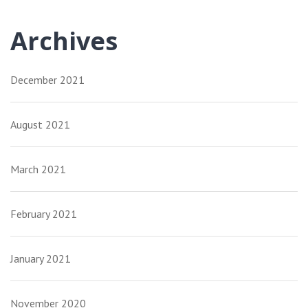
Archives
December 2021
August 2021
March 2021
February 2021
January 2021
November 2020