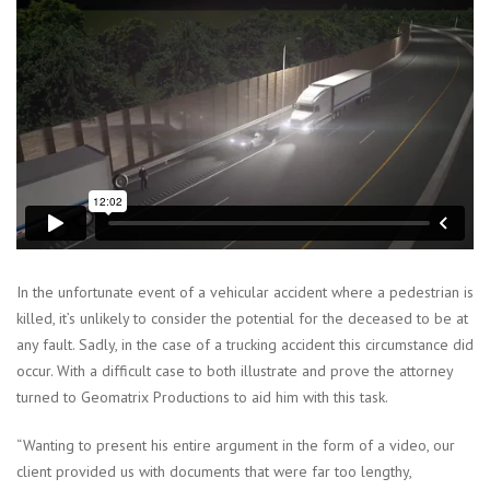
In the unfortunate event of a vehicular accident where a pedestrian is
killed, it’s unlikely to consider the potential for the deceased to be at
any fault. Sadly, in the case of a trucking accident this circumstance did
occur. With a difficult case to both illustrate and prove the attorney
turned to Geomatrix Productions to aid him with this task.
“Wanting to present his entire argument in the form of a video, our
client provided us with documents that were far too lengthy,