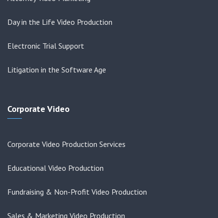
Day in the Life Video Production
Electronic Trial Support
Litigation in the Software Age
Corporate Video
Corporate Video Production Services
Educational Video Production
Fundraising & Non-Profit Video Production
Sales & Marketing Video Production